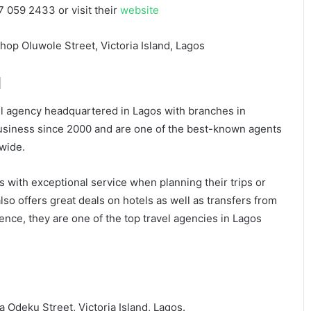
7 059 2433 or visit their
website
hop Oluwole Street, Victoria Island, Lagos
d
avel agency headquartered in Lagos with branches in
usiness since 2000 and are one of the best-known agents
dwide.
rs with exceptional service when planning their trips or
lso offers great deals on hotels as well as transfers from
nce, they are one of the top travel agencies in Lagos
 Odeku Street, Victoria Island, Lagos.