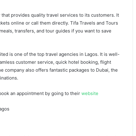
hat provides quality travel services to its customers. It
kets online or call them directly. Tifa Travels and Tours
eals, transfers, and tour guides if you want to save
ted is one of the top travel agencies in Lagos. It is well-
eamless customer service, quick hotel booking, flight
he company also offers fantastic packages to Dubai, the
inations.
book an appointment by going to their
website
Lagos