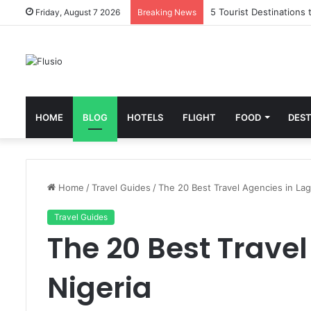
5 Tourist Destinations 
Friday, August 7 2026
Breaking News
HOME
BLOG
HOTELS
FLIGHT
FOOD
DEST
Home
/
Travel Guides
/
The 20 Best Travel Agencies in Lag
Travel Guides
The 20 Best Travel
Nigeria