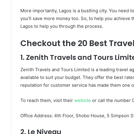
More importantly, Lagos is a bustling city. You need t
you’ll save more money too. So, to help you achieve th
Lagos to help you through the process.
Checkout the 20 Best Travel
1. Zenith Travels and Tours Limit
Zenith Travels and Tours Limited is a leading travel 
available to suit your budget. They offer the best rates
reputation for customer service has made them one of 
To reach them, visit their
website
or call the number 
Office Address: 4th Floor, Shobo House, 5 Simpson St
2. Le Niveau