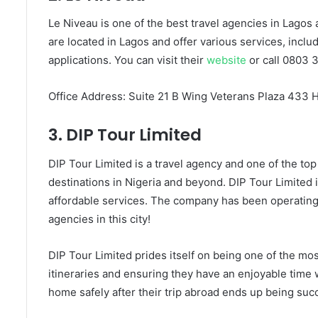
Le Niveau is one of the best travel agencies in Lagos
are located in Lagos and offer various services, includ
applications. You can visit their
website
or call 0803 
Office Address: Suite 21 B Wing Veterans Plaza 433 
3. DIP Tour Limited
DIP Tour Limited is a travel agency and one of the top 
destinations in Nigeria and beyond. DIP Tour Limited 
affordable services. The company has been operating 
agencies in this city!
DIP Tour Limited prides itself on being one of the mo
itineraries and ensuring they have an enjoyable time wh
home safely after their trip abroad ends up being suc