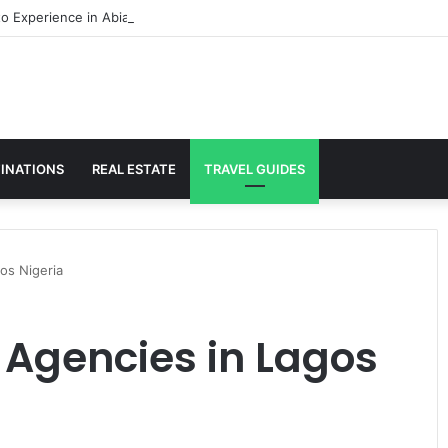
to Experience in Abia
INATIONS
REAL ESTATE
TRAVEL GUIDES
os Nigeria
 Agencies in Lagos