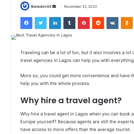
Send
Benedict44
November 22, 2022
an
Facebook
Twitter
LinkedIn
Tumblr
Pinterest
Reddit
VKontak
email
Traveling can be a lot of fun, but it also involves a l
travel agencies in Lagos can help you with everything,
More so, you could get more convenience and have the
help you with the whole process.
Why hire a travel agent?
Why hire a travel agent in Lagos when you can book a 
Europe yourself? Because agents are still the experts
have access to more offers than the average tourist.