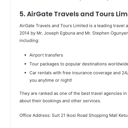
5. AirGate Travels and Tours Lim
AirGate Travels and Tours Limited is a leading travel
2014 by Mr. Joseph Egbuna and Mr. Stephen Ogunyemi
including:
Airport transfers
Tour packages to popular destinations worldwide
Car rentals with free insurance coverage and 24/7
you anytime or night!
They are ranked as one of the best travel agencies in 
about their bookings and other services.
Office Address: Suit 21 Ikosi Road Shopping Mall Ket