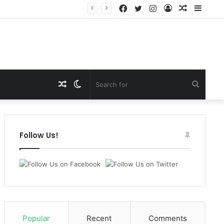
Facebook
Twitter
Instagram
Log
Random
Sideb
In
Article
Random
Switch
Search
Article
skin
for
Follow Us!
Popular
Recent
Comments