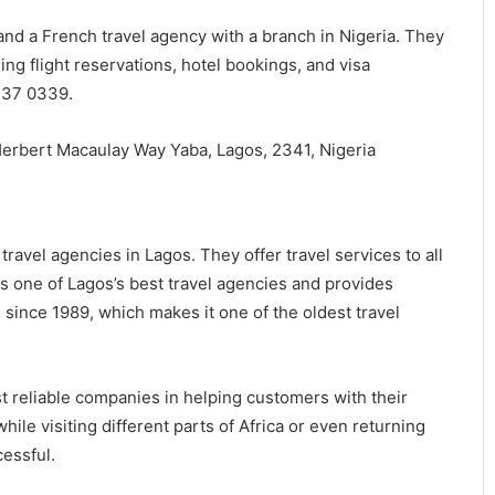
 and a French travel agency with a branch in Nigeria. They
ing flight reservations, hotel bookings, and visa
337 0339.
Herbert Macaulay Way Yaba, Lagos, 2341, Nigeria
travel agencies in Lagos. They offer travel services to all
is one of Lagos’s best travel agencies and provides
since 1989, which makes it one of the oldest travel
st reliable companies in helping customers with their
ile visiting different parts of Africa or even returning
cessful.