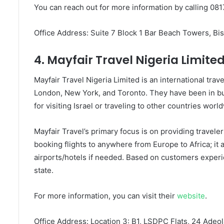
You can reach out for more information by calling 081
Office Address: Suite 7 Block 1 Bar Beach Towers, Bis
4. Mayfair Travel Nigeria Limite
Mayfair Travel Nigeria Limited is an international tr
London, New York, and Toronto. They have been in b
for visiting Israel or traveling to other countries worl
Mayfair Travel’s primary focus is on providing travele
booking flights to anywhere from Europe to Africa; it a
airports/hotels if needed. Based on customers experie
state.
For more information, you can visit their
website
.
Office Address: Location 3: B1, LSDPC Flats, 24 Adeola