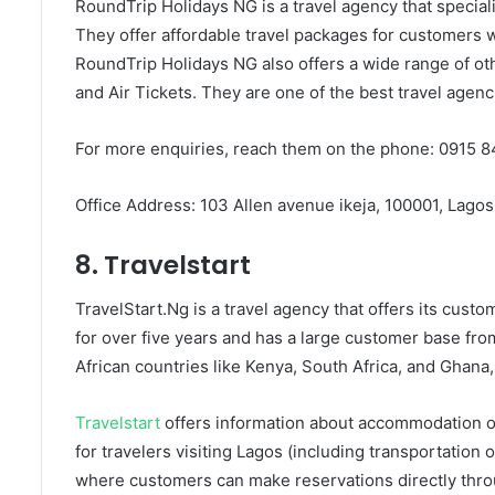
RoundTrip Holidays NG is a travel agency that speciali
They offer affordable travel packages for customers w
RoundTrip Holidays NG also offers a wide range of ot
and Air Tickets. They are one of the best travel agenc
For more enquiries, reach them on the phone: 0915 8
Office Address: 103 Allen avenue ikeja, 100001, Lagos
8. Travelstart
TravelStart.Ng is a travel agency that offers its custo
for over five years and has a large customer base fr
African countries like Kenya, South Africa, and Ghana,
Travelstart
offers information about accommodation op
for travelers visiting Lagos (including transportation
where customers can make reservations directly throu