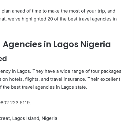
o plan ahead of time to make the most of your trip, and
at, we’ve highlighted 20 of the best travel agencies in
 Agencies in Lagos Nigeria
ed
agency in Lagos. They have a wide range of tour packages
 on hotels, flights, and travel insurance. Their excellent
the best travel agencies in Lagos state.
0802 223 5119.
reet, Lagos Island, Nigeria