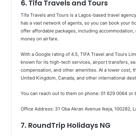
6. Tifa Travels and Tours
Tifa Travels and Tours is a Lagos-based travel agency t
has a vast network of agents, so you can book your tic
offer affordable packages, including accommodation, m
money on airfare.
With a Google rating of 4.5, TIFA Travel and Tours Limi
known for its high-tech services, airport transfers, s
compensation, and other amenities. At a lower cost, t
United Kingdom, Canada, and other international dest
You can reach out to them on phone: 01 629 0064 or 
Office Address: 31 Oba Akran Avenue Ikeja, 100282, 
7. RoundTrip Holidays NG