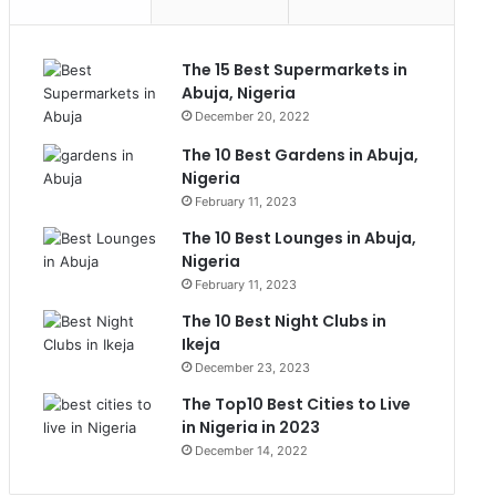
The 15 Best Supermarkets in
Abuja, Nigeria
December 20, 2022
The 10 Best Gardens in Abuja,
Nigeria
February 11, 2023
The 10 Best Lounges in Abuja,
Nigeria
February 11, 2023
The 10 Best Night Clubs in
Ikeja
December 23, 2023
The Top10 Best Cities to Live
in Nigeria in 2023
December 14, 2022