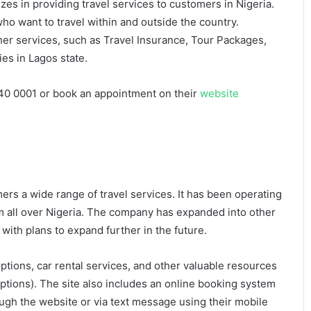
zes in providing travel services to customers in Nigeria.
ho want to travel within and outside the country.
her services, such as Travel Insurance, Tour Packages,
ies in Lagos state.
40 0001 or book an appointment on their
website
mers a wide range of travel services. It has been operating
om all over Nigeria. The company has expanded into other
 with plans to expand further in the future.
tions, car rental services, and other valuable resources
 options). The site also includes an online booking system
gh the website or via text message using their mobile