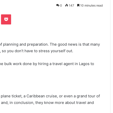
0
147
10 minutes read
te
Odnoklassniki
Pocket
ot of planning and preparation. The good news is that many
 so you don’t have to stress yourself out.
 bulk work done by hiring a travel agent in Lagos to
plane ticket, a Caribbean cruise, or even a grand tour of
 and, in conclusion, they know more about travel and