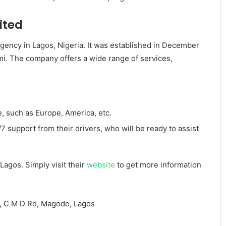
ited
 agency in Lagos, Nigeria. It was established in December
. The company offers a wide range of services,
, such as Europe, America, etc.
 support from their drivers, who will be ready to assist
Lagos. Simply visit their
website
to get more information
u, C M D Rd, Magodo, Lagos