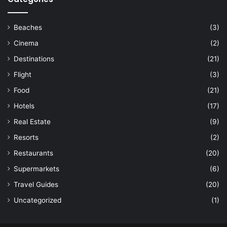
Beaches
(3)
Cinema
(2)
Destinations
(21)
Flight
(3)
Food
(21)
Hotels
(17)
Real Estate
(9)
Resorts
(2)
Restaurants
(20)
Supermarkets
(6)
Travel Guides
(20)
Uncategorized
(1)