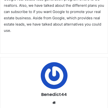
realtors. Also, we have talked about the different plans you
can subscribe to if you want Google to promote your real
estate business. Aside from Google, which provides real
estate leads, we have talked about alternatives you could
use.
Benedict44
Website