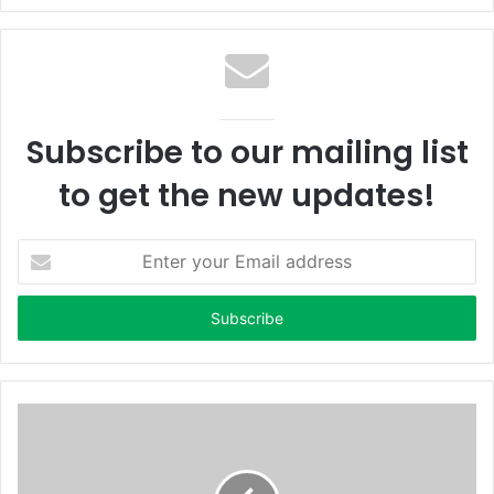
Subscribe to our mailing list
to get the new updates!
Enter
your
Email
address