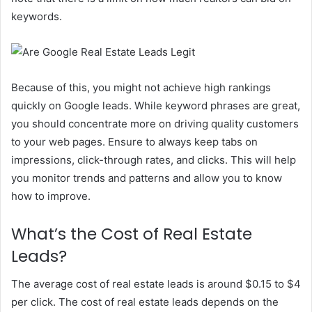
keywords.
Because of this, you might not achieve high rankings
quickly on Google leads. While keyword phrases are great,
you should concentrate more on driving quality customers
to your web pages. Ensure to always keep tabs on
impressions, click-through rates, and clicks. This will help
you monitor trends and patterns and allow you to know
how to improve.
What’s the Cost of Real Estate
Leads?
The average cost of real estate leads is around $0.15 to $4
per click. The cost of real estate leads depends on the