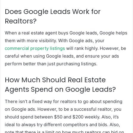
Does Google Leads Work for
Realtors?
When a real estate agent buys Google leads, Google helps
them with more visibility. With Google ads, your
commercial property listings
will rank highly. However, be
careful when using Google leads, and ensure your ads
perform better than just purchasing listings.
How Much Should Real Estate
Agents Spend on Google Leads?
There isn’t a fixed way for realtors to go about spending
on Google ads. However, to be a successful realtor, you
should spend between $50 and $200 weekly. Also, it’s
ideal to always try different competitors and bids. Also,
note that there is a limit on how much realtors can bid on