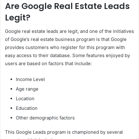
Are Google Real Estate Leads
Legit?
Google real estate leads are legit, and one of the initiatives
of Google’s real estate business program is that Google
provides customers who register for this program with
easy access to their database. Some features enjoyed by
users are based on factors that include:
Income Level
Age range
Location
Education
Other demographic factors
This Google Leads program is championed by several