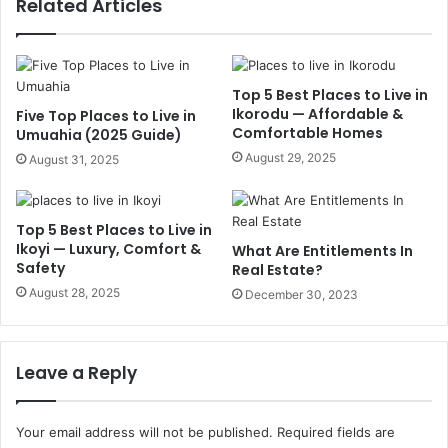
Related Articles
Top 5 Best Places to Live in
Ikorodu — Affordable &
Five Top Places to Live in
Comfortable Homes
Umuahia (2025 Guide)
August 29, 2025
August 31, 2025
Top 5 Best Places to Live in
Ikoyi — Luxury, Comfort &
What Are Entitlements In
Safety
Real Estate?
August 28, 2025
December 30, 2023
Leave a Reply
Your email address will not be published.
Required fields are