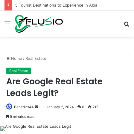
5 Tourist Destinations to Experience in Abia
Menu
S
fo
Home
/
Real Estate
Real Estate
Are Google Real Estate
Leads Legit?
Send
Benedict44
January 2, 2024
0
215
an
5 minutes read
email