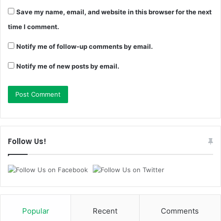
Save my name, email, and website in this browser for the next
time I comment.
Notify me of follow-up comments by email.
Notify me of new posts by email.
Follow Us!
Popular
Recent
Comments