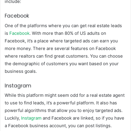
include:
Facebook
One of the platforms where you can get real estate leads
is
Facebook
. With more than 80% of US adults on
Facebook, it’s a place where targeted ads can earn you
more money. There are several features on Facebook
where realtors can find great customers. You can choose
the demographic of customers you want based on your
business goals.
Instagram
While this platform might seem odd for a real estate agent
to use to find leads, it’s a powerful platform. It also has
powerful algorithms that allow you to enjoy targeted ads.
Luckily,
Instagram
and Facebook are linked, so if you have
a Facebook business account, you can post listings.