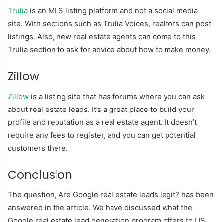
Trulia
is an MLS listing platform and not a social media
site. With sections such as Trulia Voices, realtors can post
listings. Also, new real estate agents can come to this
Trulia section to ask for advice about how to make money.
Zillow
Zillow
is a listing site that has forums where you can ask
about real estate leads. It’s a great place to build your
profile and reputation as a real estate agent. It doesn’t
require any fees to register, and you can get potential
customers there.
Conclusion
The question, Are Google real estate leads legit? has been
answered in the article. We have discussed what the
Google real estate lead generation program offers to US