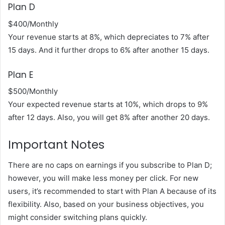
Plan D
$400/Monthly
Your revenue starts at 8%, which depreciates to 7% after
15 days. And it further drops to 6% after another 15 days.
Plan E
$500/Monthly
Your expected revenue starts at 10%, which drops to 9%
after 12 days. Also, you will get 8% after another 20 days.
Important Notes
There are no caps on earnings if you subscribe to Plan D;
however, you will make less money per click. For new
users, it’s recommended to start with Plan A because of its
flexibility. Also, based on your business objectives, you
might consider switching plans quickly.