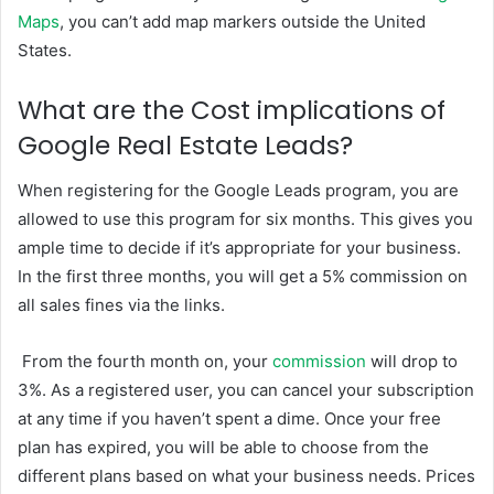
Maps
, you can’t add map markers outside the United
States.
What are the Cost implications of
Google Real Estate Leads?
When registering for the Google Leads program, you are
allowed to use this program for six months. This gives you
ample time to decide if it’s appropriate for your business.
In the first three months, you will get a 5% commission on
all sales fines via the links.
From the fourth month on, your
commission
will drop to
3%. As a registered user, you can cancel your subscription
at any time if you haven’t spent a dime. Once your free
plan has expired, you will be able to choose from the
different plans based on what your business needs. Prices