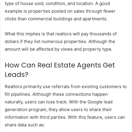
type of house sold, condition, and location. A good
example is properties posted on sales through fewer
clicks than commercial buildings and apartments.
What this implies is that realtors will pay thousands of
dollars if they list numerous properties. Although the
amount will be affected by views and property type.
How Can Real Estate Agents Get
Leads?
Realtors primarily use referrals from existing customers to
fill pipelines. Although these connections happen
naturally, users can lose track. With the Google lead
generation program, they allow users to share their
information with third parties. With this feature, users can
share data such as: