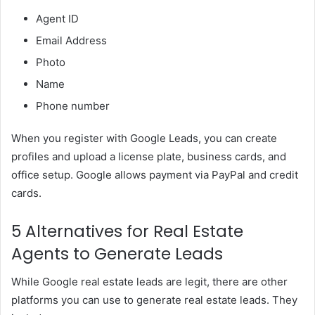
Agent ID
Email Address
Photo
Name
Phone number
When you register with Google Leads, you can create
profiles and upload a license plate, business cards, and
office setup. Google allows payment via PayPal and credit
cards.
5 Alternatives for Real Estate
Agents to Generate Leads
While Google real estate leads are legit, there are other
platforms you can use to generate real estate leads. They