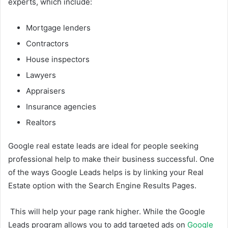
experts, which include:
Mortgage lenders
Contractors
House inspectors
Lawyers
Appraisers
Insurance agencies
Realtors
Google real estate leads are ideal for people seeking
professional help to make their business successful. One
of the ways Google Leads helps is by linking your Real
Estate option with the Search Engine Results Pages.
This will help your page rank higher. While the Google
Leads program allows you to add targeted ads on
Google