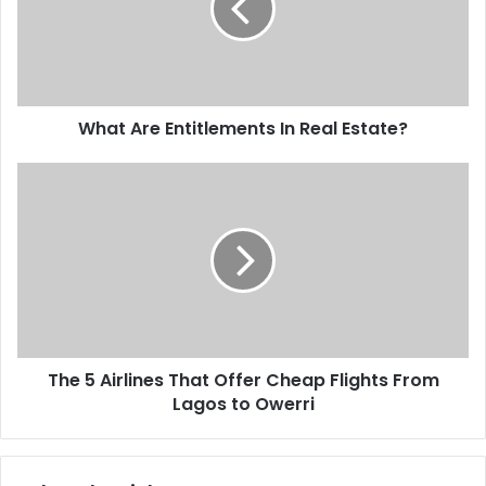
What Are Entitlements In Real Estate?
The 5 Airlines That Offer Cheap Flights From
Lagos to Owerri