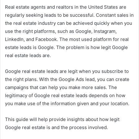
Real estate agents and realtors in the United States are
regularly seeking leads to be successful. Constant sales in
the real estate industry can be achieved quickly when you
use the right platforms, such as Google, Instagram,
LinkedIn, and Facebook. The most used platform for real
estate leads is Google. The problem is how legit Google
real estate leads are.
Google real estate leads are legit when you subscribe to
the right plans. With the Google Ads lead, you can create
campaigns that can help you make more sales. The
legitimacy of Google real estate leads depends on how
you make use of the information given and your location.
This guide will help provide insights about how legit
Google real estate is and the process involved.