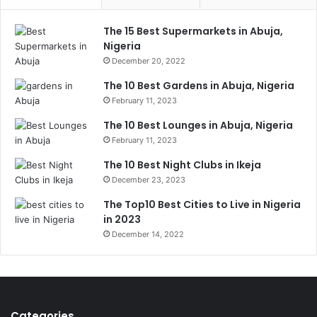
The 15 Best Supermarkets in Abuja,
Nigeria
December 20, 2022
The 10 Best Gardens in Abuja, Nigeria
February 11, 2023
The 10 Best Lounges in Abuja, Nigeria
February 11, 2023
The 10 Best Night Clubs in Ikeja
December 23, 2023
The Top10 Best Cities to Live in Nigeria
in 2023
December 14, 2022
Categories