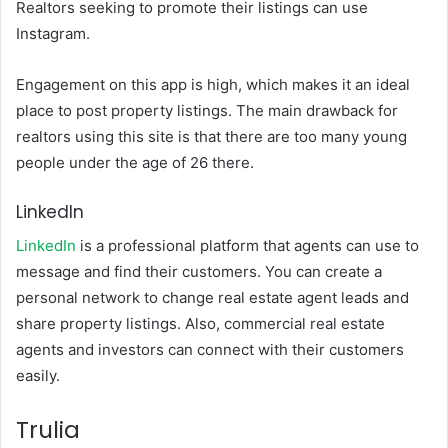
Realtors seeking to promote their listings can use
Instagram.
Engagement on this app is high, which makes it an ideal
place to post property listings. The main drawback for
realtors using this site is that there are too many young
people under the age of 26 there.
LinkedIn
LinkedIn
is a professional platform that agents can use to
message and find their customers. You can create a
personal network to change real estate agent leads and
share property listings. Also, commercial real estate
agents and investors can connect with their customers
easily.
Trulia