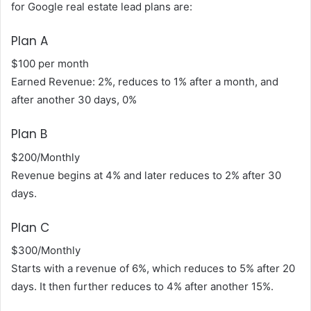
for Google real estate lead plans are:
Plan A
$100 per month
Earned Revenue: 2%, reduces to 1% after a month, and
after another 30 days, 0%
Plan B
$200/Monthly
Revenue begins at 4% and later reduces to 2% after 30
days.
Plan C
$300/Monthly
Starts with a revenue of 6%, which reduces to 5% after 20
days. It then further reduces to 4% after another 15%.